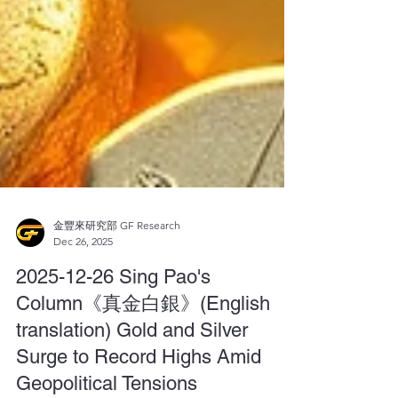
金豐來研究部 GF Research
Dec 26, 2025
2025-12-26 Sing Pao's
Column《真金白銀》(English