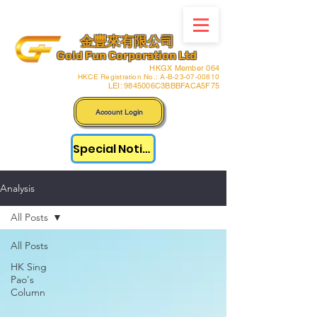
金豐來有限公司
Gold Fun Corporation Ltd
HKGX Member 064
HKCE Registration No.: A-B-23-07-00810
LEI: 9845006C3BBBFACA5F75
Account Login
Special Notice
Analysis
All Posts
All Posts
HK Sing
Pao's
Column