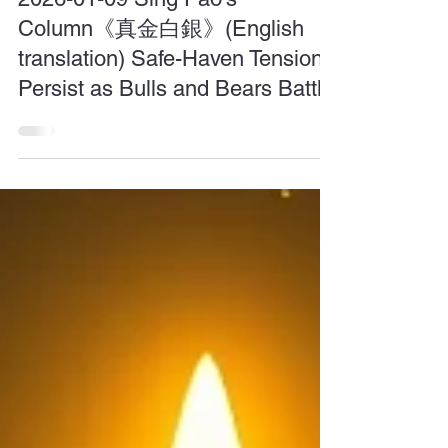
Jan 9
2026-01-09 Sing Pao's
Column《真金白銀》(English
translation) Safe-Haven Tensions
Persist as Bulls and Bears Battle