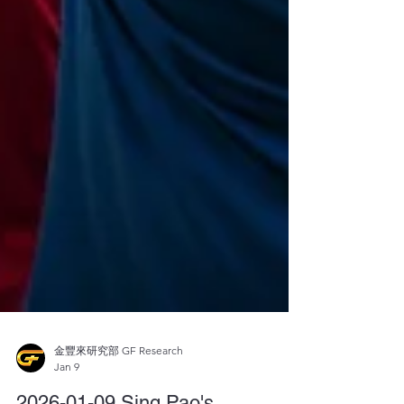
金豐來研究部 GF Research