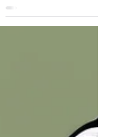
translation) Gold and Silver
Surge to Record Highs Amid
Geopolitical Tensions