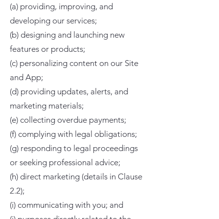
(a) providing, improving, and
developing our services;
(b) designing and launching new
features or products;
(c) personalizing content on our Site
and App;
(d) providing updates, alerts, and
marketing materials;
(e) collecting overdue payments;
(f) complying with legal obligations;
(g) responding to legal proceedings
or seeking professional advice;
(h) direct marketing (details in Clause
2.2);
(i) communicating with you; and