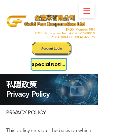
金豐來有限公司
Gold Fun Corporation Ltd
HKGX Member 064
HKCE Registration No.: A-B-23-07-00810
LEI: 9845006C3BBBFACA5F75
Account Login
Special Notice
​私隱政策
Privacy Policy
PRIVACY POLICY
This policy sets out the basis on which