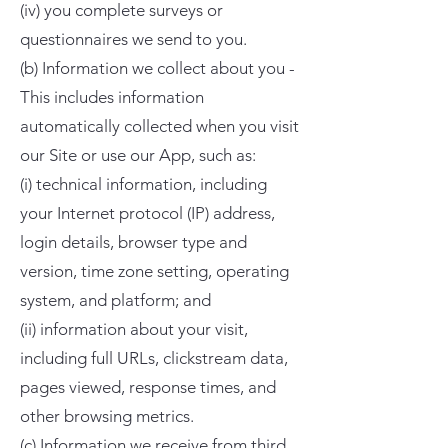
(iv) you complete surveys or
questionnaires we send to you.
(b) Information we collect about you -
This includes information
automatically collected when you visit
our Site or use our App, such as:
(i) technical information, including
your Internet protocol (IP) address,
login details, browser type and
version, time zone setting, operating
system, and platform; and
(ii) information about your visit,
including full URLs, clickstream data,
pages viewed, response times, and
other browsing metrics.
(c) Information we receive from third