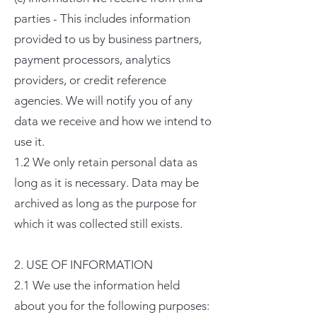
parties - This includes information
provided to us by business partners,
payment processors, analytics
providers, or credit reference
agencies. We will notify you of any
data we receive and how we intend to
use it.
1.2 We only retain personal data as
long as it is necessary. Data may be
archived as long as the purpose for
which it was collected still exists.
2. USE OF INFORMATION
2.1 We use the information held
about you for the following purposes: