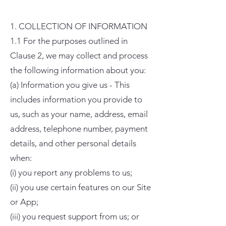
1. COLLECTION OF INFORMATION
1.1 For the purposes outlined in
Clause 2, we may collect and process
the following information about you:
(a) Information you give us - This
includes information you provide to
us, such as your name, address, email
address, telephone number, payment
details, and other personal details
when:
(i) you report any problems to us;
(ii) you use certain features on our Site
or App;
(iii) you request support from us; or