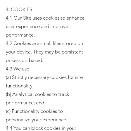
4. COOKIES
4.1 Our Site uses cookies to enhance
user experience and improve
performance.
4.2 Cookies are small files stored on
your device. They may be persistent
or session-based.
4.3 We use:
(a) Strictly necessary cookies for site
functionality;
(b) Analytical cookies to track
performance; and
(c) Functionality cookies to
personalize your experience.
4.4 You can block cookies in your