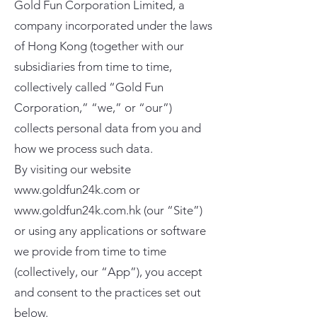
Gold Fun Corporation Limited, a
company incorporated under the laws
of Hong Kong (together with our
subsidiaries from time to time,
collectively called “Gold Fun
Corporation,” “we,” or “our”)
collects personal data from you and
how we process such data.
By visiting our website
www.goldfun24k.com
or
www.goldfun24k.com.hk
(our “Site”)
or using any applications or software
we provide from time to time
(collectively, our “App”), you accept
and consent to the practices set out
below.