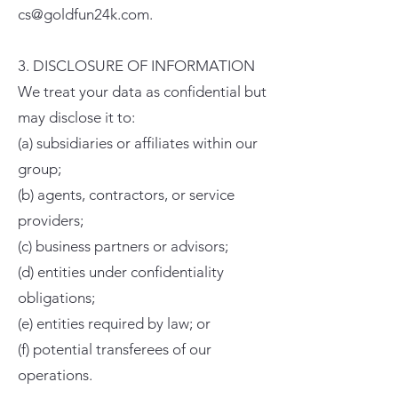
cs@goldfun24k.com.
3. DISCLOSURE OF INFORMATION
We treat your data as confidential but
may disclose it to:
(a) subsidiaries or affiliates within our
group;
(b) agents, contractors, or service
providers;
(c) business partners or advisors;
(d) entities under confidentiality
obligations;
(e) entities required by law; or
(f) potential transferees of our
operations.