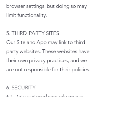
browser settings, but doing so may
limit functionality.
5. THIRD-PARTY SITES
Our Site and App may link to third-
party websites. These websites have
their own privacy practices, and we
are not responsible for their policies.
6. SECURITY
6.1 Data is stored securely on our
servers.
6.2 Payment transactions are
encrypted using TLS/SSL technology.
6.3 You are responsible for