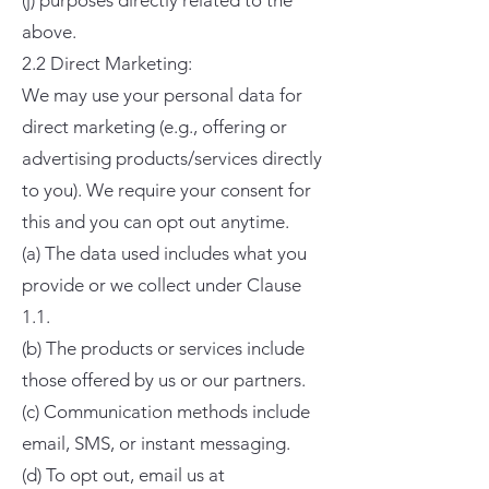
(j) purposes directly related to the
above.
2.2 Direct Marketing:
We may use your personal data for
direct marketing (e.g., offering or
advertising products/services directly
to you). We require your consent for
this and you can opt out anytime.
(a) The data used includes what you
provide or we collect under Clause
1.1.
(b) The products or services include
those offered by us or our partners.
(c) Communication methods include
email, SMS, or instant messaging.
(d) To opt out, email us at