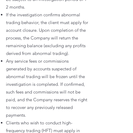
2 months.
If the investigation confirms abnormal
trading behavior, the client must apply for
account closure. Upon completion of the
process, the Company will return the
remaining balance (excluding any profits
derived from abnormal trading).
Any service fees or commissions
generated by accounts suspected of
abnormal trading will be frozen until the
investigation is completed. If confirmed,
such fees and commissions will not be
paid, and the Company reserves the right
to recover any previously released
payments.
Clients who wish to conduct high-
frequency trading (HFT) must apply in