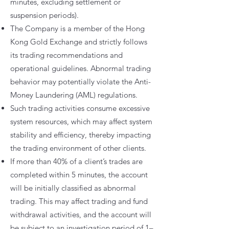
minutes, excluding settlement or
suspension periods).
The Company is a member of the Hong
Kong Gold Exchange and strictly follows
its trading recommendations and
operational guidelines. Abnormal trading
behavior may potentially violate the Anti-
Money Laundering (AML) regulations.
Such trading activities consume excessive
system resources, which may affect system
stability and efficiency, thereby impacting
the trading environment of other clients.
If more than 40% of a client’s trades are
completed within 5 minutes, the account
will be initially classified as abnormal
trading. This may affect trading and fund
withdrawal activities, and the account will
be subject to an investigation period of 1–