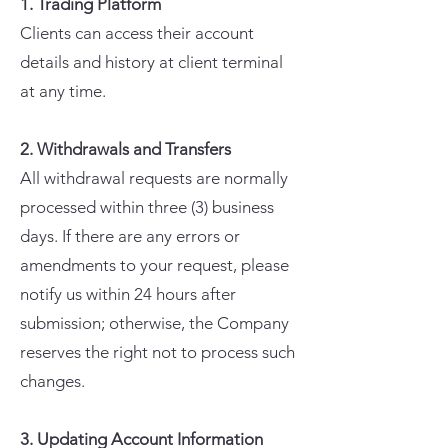
1. Trading Platform
Clients can access their account
details and history at client terminal
at any time.
2. Withdrawals and Transfers
All withdrawal requests are normally
processed within three (3) business
days. If there are any errors or
amendments to your request, please
notify us within 24 hours after
submission; otherwise, the Company
reserves the right not to process such
changes.
3. Updating Account Information