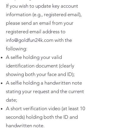
If you wish to update key account
information (e.g., registered email),
please send an email from your
registered email address to
info@goldfun24k.com with the
following:
A selfie holding your valid
identification document (clearly
showing both your face and ID);
A selfie holding a handwritten note
stating your request and the current
date;
A short verification video (at least 10
seconds) holding both the ID and
handwritten note.