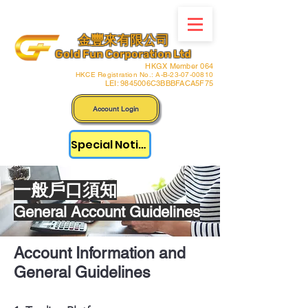
金豐來有限公司
Gold Fun Corporation Ltd
HKGX Member 064
HKCE Registration No.: A-B-23-07-00810
LEI: 9845006C3BBBFACA5F75
Account Login
Special Notice
​一般戶口須知
General Account Guidelines
Account Information and
General Guidelines