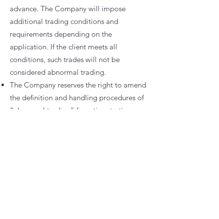
advance. The Company will impose
additional trading conditions and
requirements depending on the
application. If the client meets all
conditions, such trades will not be
considered abnormal trading.
The Company reserves the right to amend
the definition and handling procedures of
“abnormal trading” from time to time,
and retains final decision-making
authority on all related matters.
⚠️
Risk Disclosure
Leveraged trading involves a high level of
risk and may result in the loss of part or all
of your invested capital.
Clients should ensure they fully