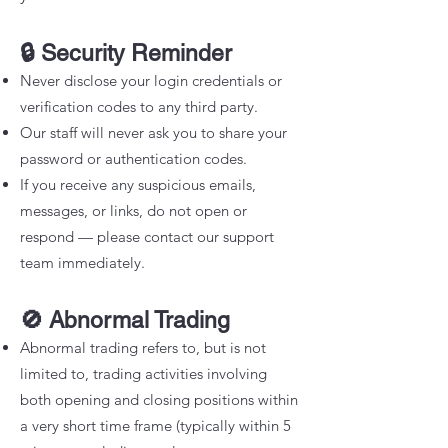
🔒 Security Reminder
Never disclose your login credentials or
verification codes to any third party.
Our staff will never ask you to share your
password or authentication codes.
If you receive any suspicious emails,
messages, or links, do not open or
respond — please contact our support
team immediately.
🚫 Abnormal Trading
Abnormal trading refers to, but is not
limited to, trading activities involving
both opening and closing positions within
a very short time frame (typically within 5