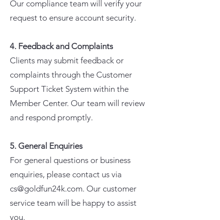
Our compliance team will verify your
request to ensure account security.
4. Feedback and Complaints
Clients may submit feedback or
complaints through the Customer
Support Ticket System within the
Member Center. Our team will review
and respond promptly.
5. General Enquiries
For general questions or business
enquiries, please contact us via
cs@goldfun24k.com. Our customer
service team will be happy to assist
you.